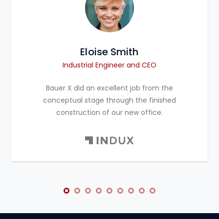
Eloise Smith
Industrial Engineer and CEO
Bauer X did an excellent job from the
conceptual stage through the finished
construction of our new office.