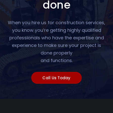
done
When you hire us for construction services,
you know you’re getting highly qualified
professionals who have the expertise and
experience to make sure your project is
done properly
and functions.
Call Us Today