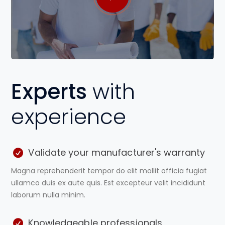
Experts
with
experience
Validate your manufacturer's warranty
Magna reprehenderit tempor do elit mollit officia fugiat
ullamco duis ex aute quis. Est excepteur velit incididunt
laborum nulla minim.
Knowledgeable professionals