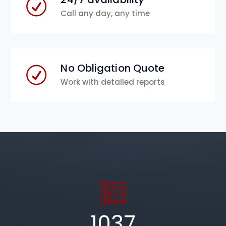
Call any day, any time
No Obligation Quote
Work with detailed reports
1037