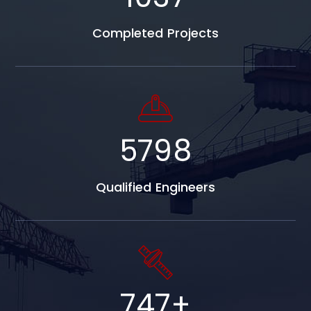
Completed Projects
5798
Qualified Engineers
747
+