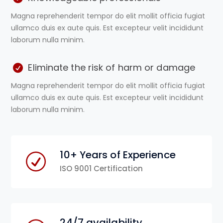
Magna reprehenderit tempor do elit mollit officia fugiat
ullamco duis ex aute quis. Est excepteur velit incididunt
laborum nulla minim.
Eliminate the risk of harm or damage
Magna reprehenderit tempor do elit mollit officia fugiat
ullamco duis ex aute quis. Est excepteur velit incididunt
laborum nulla minim.
10+ Years of Experience
ISO 9001 Certification
24/7 availability