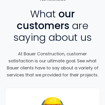
What
our
customers
are
saying about us
At Bauer Construction, customer
satisfaction is our ultimate goal. See what
Bauer clients have to say about a variety of
services that we provided for their projects.