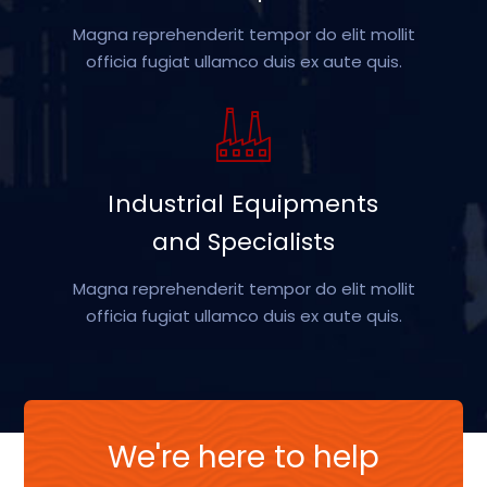
Magna reprehenderit tempor do elit mollit
officia fugiat ullamco duis ex aute quis.
Industrial Equipments
and Specialists
Magna reprehenderit tempor do elit mollit
officia fugiat ullamco duis ex aute quis.
We're here to help