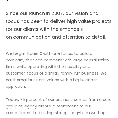
Since our launch in 2007, our vision and
focus has been to deliver high value projects
for our clients with the emphasis
on communication and attention to detail.
We began Bauer X with one focus: to build a
company that can compete with large construction
firms while operating with the flexibility and
customer-focus of a small, family-run business. We
call it small business values with a big business
approach.
Today, 75 percent of our business comes from a core
group of legacy clients: a testament to our
commitment to building strong, long-term working