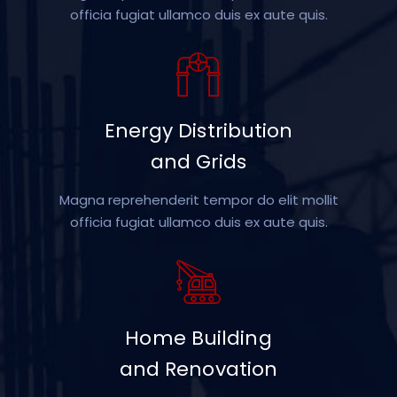
officia fugiat ullamco duis ex aute quis.
Energy Distribution
and Grids
Magna reprehenderit tempor do elit mollit
officia fugiat ullamco duis ex aute quis.
Home Building
and Renovation