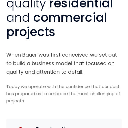
quality
residential
and
commercial
projects
When Bauer was first conceived we set out
to build a business model that focused on
quality and attention to detail.
Today we operate with the confidence that our past
has prepared us to embrace the most challenging of
projects.