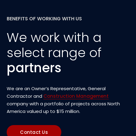
BENEFITS OF WORKING WITH US
We work with a
select range of
partners
We are an Owner’s Representative, General
Contractor and
Construction Management
company with a portfolio of projects across North
America valued up to $15 million.
Contact Us