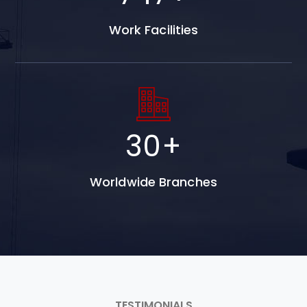
Work Facilities
30
+
Worldwide Branches
TESTIMONIALS