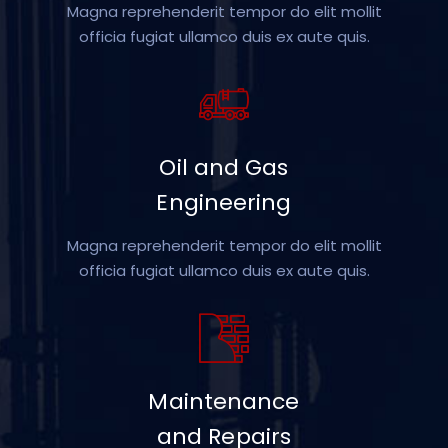
Magna reprehenderit tempor do elit mollit
officia fugiat ullamco duis ex aute quis.
Oil and Gas
Engineering
Magna reprehenderit tempor do elit mollit
officia fugiat ullamco duis ex aute quis.
Maintenance
and Repairs