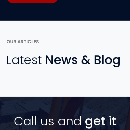
OUR ARTICLES
Latest
News & Blog
Call us and
get it