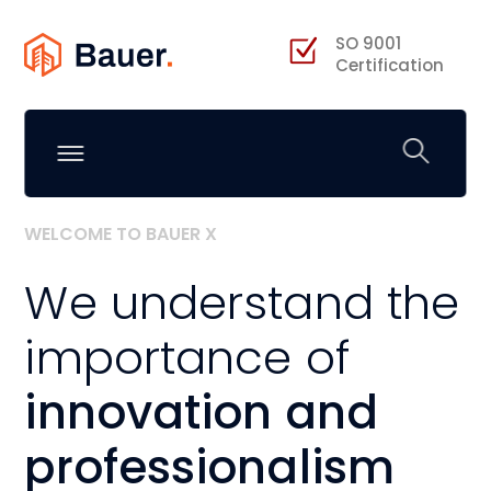
SO 9001
Certification
WELCOME TO BAUER X
We understand the
importance of
innovation and
professionalism