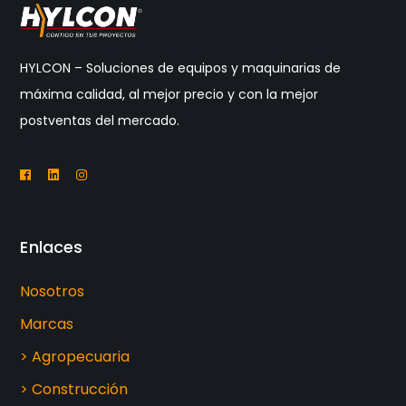
HYLCON – Soluciones de equipos y maquinarias de
máxima calidad, al mejor precio y con la mejor
postventas del mercado.
Enlaces
Nosotros
Marcas
> Agropecuaria
> Construcción