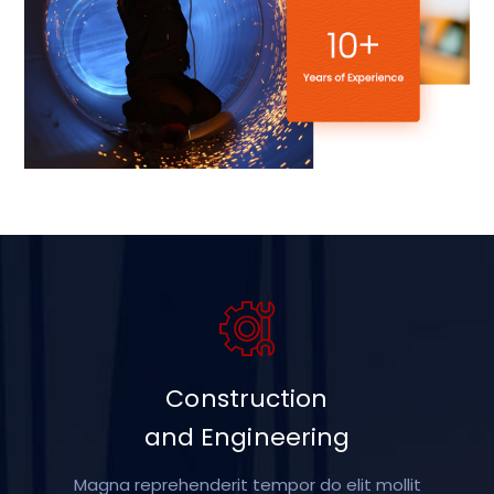
Construction
and Engineering
Magna reprehenderit tempor do elit mollit