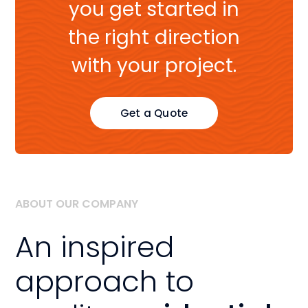
you get started in
the right direction
with your project.
Get a Quote
ABOUT OUR COMPANY
An inspired
approach to