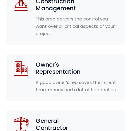
Construction
Management
This area delivers the control you
want over all critical aspects of your
project.
Owner's
Representation
A good owner’s rep saves their client
time, money and a lot of headaches.
General
Contractor