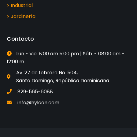
> Industrial
> Jardinería
Contacto
Lun - Vie: 8:00 am 5:00 pm | Sáb. - 08:00 am -
12:00 m
Av. 27 de febrero No. 504,
Santo Domingo, República Dominicana
829-565-6088
info@hylcon.com