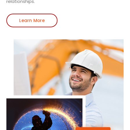
relationships.
Learn More