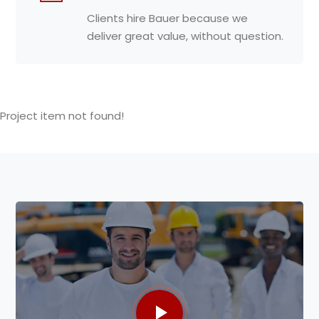
Clients hire Bauer because we
deliver great value, without question.
Project item not found!